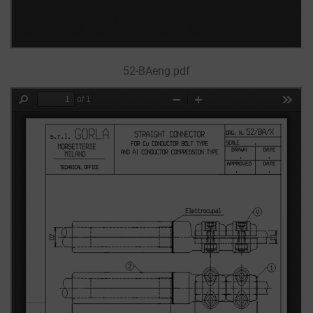
52-BAeng.pdf