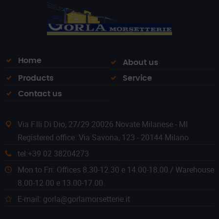
Home
About us
Products
Service
Contact us
Via F.lli Di Dio, 27/29 20026 Novate Milanese - MI
Registered office: Via Savona, 123 - 20144 Milano
tel:+39 02 38204273
Mon to Fri: Offices 8.30-12.30 e 14.00-18.00 / Warehouse
8.00-12.00 e 13.00-17.00
E-mail: gorla@gorlamorsetterie.it