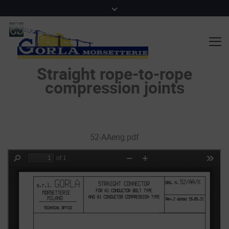
Straight rope-to-rope
compression joints
52-AAeng.pdf