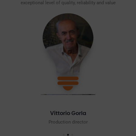
exceptional level of quality, reliability and value
Mario Gorla
Commercial Director