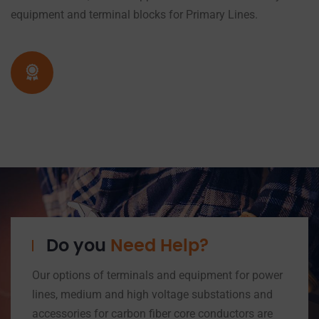
equipment and terminal blocks for Primary Lines.
Do you
Need Help?
Our options of terminals and equipment for power
lines, medium and high voltage substations and
accessories for carbon fiber core conductors are