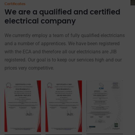
Certificates
We are a qualified and certified
electrical company
We currently employ a team of fully qualified electricians
and a number of apprentices. We have been registered
with the ECA and therefore all our electricians are JIB
registered. Our goal is to keep our services high and our
prices very competitive.