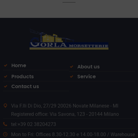
Home
About us
Products
Service
Contact us
Via F.lli Di Dio, 27/29 20026 Novate Milanese - MI
Registered office: Via Savona, 123 - 20144 Milano
tel:+39 02 38204273
Mon to Fri: Offices 8.30-12.30 e 14.00-18.00 / Warehouse