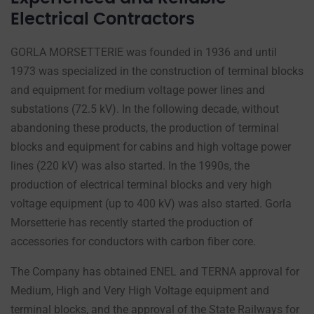
Electrical Contractors
GORLA MORSETTERIE was founded in 1936 and until
1973 was specialized in the construction of terminal blocks
and equipment for medium voltage power lines and
substations (72.5 kV). In the following decade, without
abandoning these products, the production of terminal
blocks and equipment for cabins and high voltage power
lines (220 kV) was also started. In the 1990s, the
production of electrical terminal blocks and very high
voltage equipment (up to 400 kV) was also started. Gorla
Morsetterie has recently started the production of
accessories for conductors with carbon fiber core.
The Company has obtained ENEL and TERNA approval for
Medium, High and Very High Voltage equipment and
terminal blocks, and the approval of the State Railways for