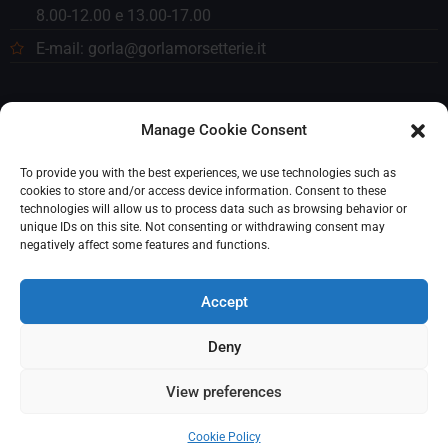
8.00-12.00 e 13.00-17.00
E-mail: gorla@gorlamorsetterie.it
Manage Cookie Consent
To provide you with the best experiences, we use technologies such as
cookies to store and/or access device information. Consent to these
technologies will allow us to process data such as browsing behavior or
unique IDs on this site. Not consenting or withdrawing consent may
negatively affect some features and functions.
Accept
Deny
© 2023 Gorla Morsetterie. Tutti i diritti riservati. P. IVA
View preferences
(VAT): 00259340156
Cookie Policy