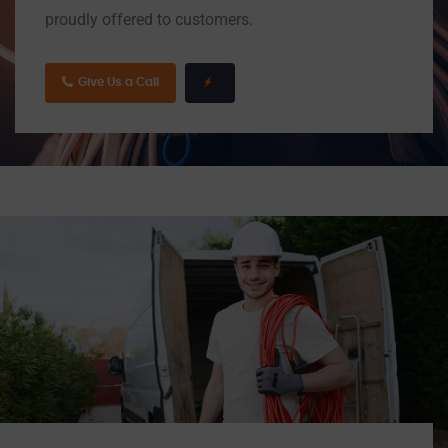
proudly offered to customers.
Give Us a Call