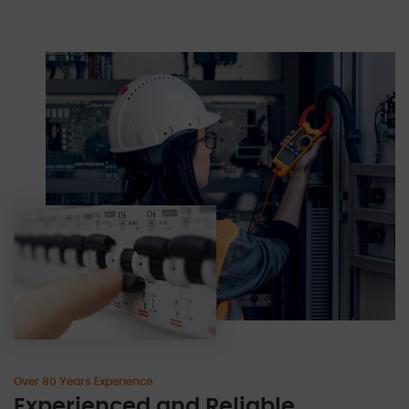
Over 80 Years Experience
Experienced and Reliable