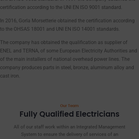
certification according to the UNI EN ISO 9001 standard.
In 2016, Gorla Morsetterie obtained the certification according
to the OHSAS 18001 and UNI EN ISO 14001 standards.
The company has obtained the qualification as supplier of
ENEL and TERNA, of some European Electricity Authorities and
of the main installers of national overhead power lines. The
company produces parts in steel, bronze, aluminum alloy and
cast iron.
Our Team
Fully Qualified Electricians
All of our staff work within an Integrated Management
System to ensure the delivery of services of an