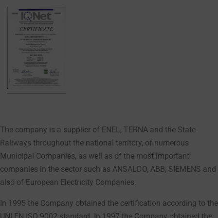
The company is a supplier of ENEL, TERNA and the State
Railways throughout the national territory, of numerous
Municipal Companies, as well as of the most important
companies in the sector such as ANSALDO, ABB, SIEMENS and
also of European Electricity Companies.
In 1995 the Company obtained the certification according to the
UNI EN ISO 9002 standard. In 1997 the Company obtained the