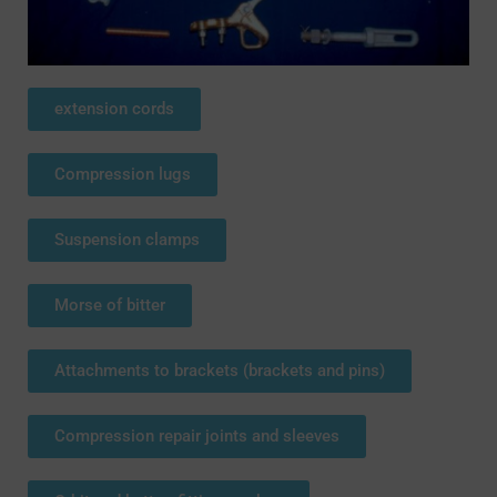
extension cords
Compression lugs
Suspension clamps
Morse of bitter
Attachments to brackets (brackets and pins)
Compression repair joints and sleeves