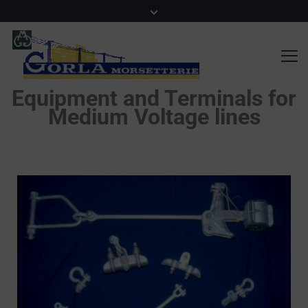
Equipment and Terminals for
Medium Voltage lines