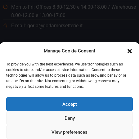
Mon to Fri: Offices 8.30-12.30 e 14.00-18.00 / Warehouse
8.00-12.00 e 13.00-17.00
E-mail: gorla@gorlamorsetterie.it
Manage Cookie Consent
To provide you with the best experiences, we use technologies such as
cookies to store and/or access device information. Consent to these
technologies will allow us to process data such as browsing behavior or
unique IDs on this site. Not consenting or withdrawing consent may
negatively affect some features and functions.
Accept
Deny
© 2023 Gorla Morsetterie. Tutti i diritti riservati. P. IVA
View preferences