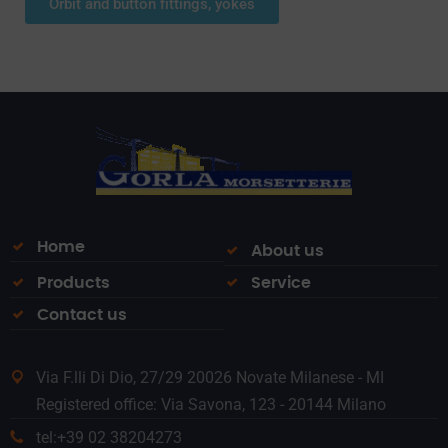
Orbit and button fittings, yokes
Home
About us
Products
Service
Contact us
Via F.lli Di Dio, 27/29 20026 Novate Milanese - MI
Registered office: Via Savona, 123 - 20144 Milano
tel:+39 02 38204273