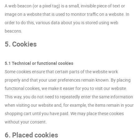
A web beacon (or a pixel tag) is a small, invisible piece of text or
image on a website that is used to monitor traffic on a website. In
order to do this, various data about you is stored using web
beacons.
5. Cookies
5.1 Technical or functional cookies
Some cookies ensure that certain parts of the website work
properly and that your user preferences remain known. By placing
functional cookies, we make it easier for you to visit our website.
This way, you do not need to repeatedly enter the same information
when visiting our website and, for example, the items remain in your
shopping cart until you have paid. We may place these cookies
without your consent.
6. Placed cookies