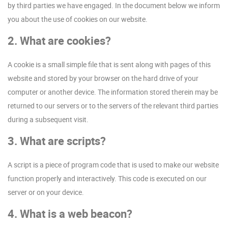
by third parties we have engaged. In the document below we inform
you about the use of cookies on our website.
2. What are cookies?
A cookie is a small simple file that is sent along with pages of this
website and stored by your browser on the hard drive of your
computer or another device. The information stored therein may be
returned to our servers or to the servers of the relevant third parties
during a subsequent visit.
3. What are scripts?
A script is a piece of program code that is used to make our website
function properly and interactively. This code is executed on our
server or on your device.
4. What is a web beacon?