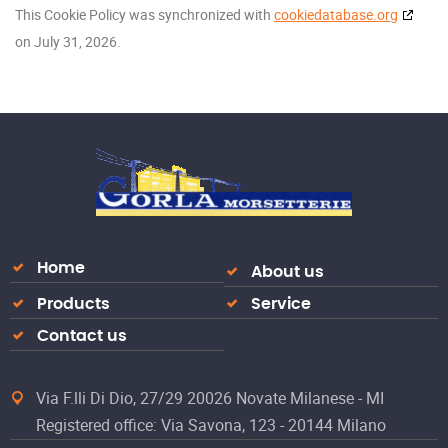
This Cookie Policy was synchronized with
cookiedatabase.org
on July 31, 2026.
Home
About us
Products
Service
Contact us
Via F.lli Di Dio, 27/29 20026 Novate Milanese - MI
Registered office: Via Savona, 123 - 20144 Milano