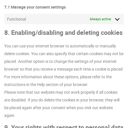
7.1 Manage your consent settings
Functional
Always active
8. Enabling/disabling and deleting cookies
You can use your internet browser to automatically or manually
delete cookies. You can also specify that certain cookies may not be
placed. Another option is to change the settings of your internet
browser so that you receive a message each time a cookie is placed.
For more information about these options, please refer to the
instructions in the Help section of your browser.
Please note that our website may not work properly if all cookies
are disabled. If you do delete the cookies in your browser, they will
be placed again after your consent when you visit our website
again.
9. Your rights with respect to personal data