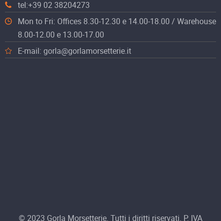
tel:+39 02 38204273
Mon to Fri: Offices 8.30-12.30 e 14.00-18.00 / Warehouse
8.00-12.00 e 13.00-17.00
E-mail: gorla@gorlamorsetterie.it
© 2023 Gorla Morsetterie. Tutti i diritti riservati. P. IVA