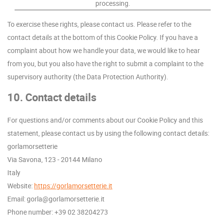
processing.
To exercise these rights, please contact us. Please refer to the
contact details at the bottom of this Cookie Policy. If you have a
complaint about how we handle your data, we would like to hear
from you, but you also have the right to submit a complaint to the
supervisory authority (the Data Protection Authority).
10. Contact details
For questions and/or comments about our Cookie Policy and this
statement, please contact us by using the following contact details:
gorlamorsetterie
Via Savona, 123 - 20144 Milano
Italy
Website:
https://gorlamorsetterie.it
Email:
ti.eirettesromalrog@alrog
Phone number: +39 02 38204273