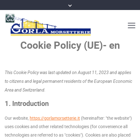
Cookie Policy (UE)- en
This Cookie Policy was last updated on August 11, 2023 and applies
to citizens and legal permanent residents of the European Economic
Area and Switzerland.
1. Introduction
Our website,
https://gorlamorsetterie.it
(hereinafter: "the website")
uses cookies and other related technologies (for convenience all
technologies are referred to as "cookies"). Cookies are also placed