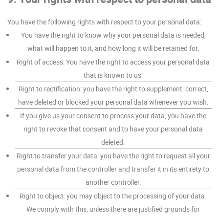
You have the following rights with respect to your personal data:
You have the right to know why your personal data is needed,
what will happen to it, and how long it will be retained for.
Right of access: You have the right to access your personal data
that is known to us.
Right to rectification: you have the right to supplement, correct,
have deleted or blocked your personal data whenever you wish.
If you give us your consent to process your data, you have the
right to revoke that consent and to have your personal data
deleted.
Right to transfer your data: you have the right to request all your
personal data from the controller and transfer it in its entirety to
another controller.
Right to object: you may object to the processing of your data.
We comply with this, unless there are justified grounds for