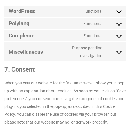
WordPress
Functional
Consent
Polylang
to
Functional
Consent
service
Complianz
to
Functional
wordpress
Consent
service
to
Purpose pending
polylang
Miscellaneous
service
Consent
investigation
complianz
to
7. Consent
service
miscellaneo
When you visit our website for the first time, we will show you a pop-
up with an explanation about cookies. As soon as you click on "Save
preferences", you consent to us using the categories of cookies and
plug-ins you selected in the pop-up, as described in this Cookie
Policy. You can disable the use of cookies via your browser, but
please note that our website may no longer work properly.