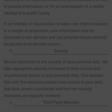
to provide information, or for an investigation of a matter
relating to to public safety.
If our website or organization is taken over, sold or involved
in a merger or acquisition, your information may be
disclosed to our advisers and any potential buyers and will
be passed on to the new owners.
Security
We are committed to the security of your personal data. We
take appropriate security measures to limit misuse and
unauthorized access to your personal data. This ensures
that only the necessary people have access to your data,
that data access is protected and that our security
measures are regularly reviewed.
Third Party Websites