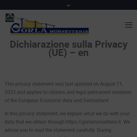
Dichiarazione sulla Privacy
(UE) – en
This privacy statement was last updated on August 11,
2023 and applies to citizens and legal permanent residents
of the European Economic Area and Switzerland
In this privacy statement, we explain what we do with your
data that we obtain through https://gorlamorsetterie.it. We
advise you to read the statement carefully. During