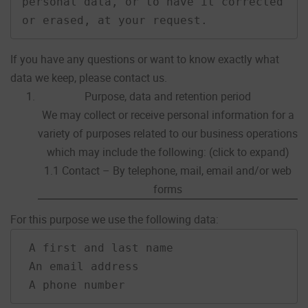
personal data, or to have it corrected 
or erased, at your request.
If you have any questions or want to know exactly what
data we keep, please contact us.
Purpose, data and retention period
We may collect or receive personal information for a
variety of purposes related to our business operations
which may include the following: (click to expand)
1.1 Contact – By telephone, mail, email and/or web
forms
For this purpose we use the following data:
 A first and last name

 An email address

 A phone number