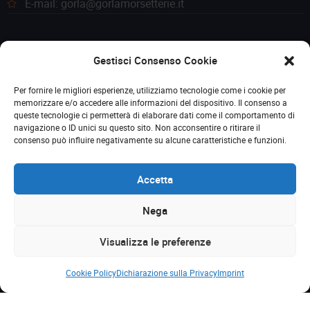
E-mail: gorla@gorlamorsetterie.it
Gestisci Consenso Cookie
Per fornire le migliori esperienze, utilizziamo tecnologie come i cookie per
memorizzare e/o accedere alle informazioni del dispositivo. Il consenso a
queste tecnologie ci permetterà di elaborare dati come il comportamento di
navigazione o ID unici su questo sito. Non acconsentire o ritirare il
consenso può influire negativamente su alcune caratteristiche e funzioni.
Accetta
Nega
© 2023 Gorla Morsetterie. Tutti i diritti riservati. P. IVA
Visualizza le preferenze
(VAT): 00259340156
Cookie Policy
Dichiarazione sulla Privacy
Imprint