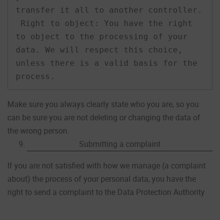
transfer it all to another controller.

 Right to object: You have the right 
to object to the processing of your 
data. We will respect this choice, 
unless there is a valid basis for the 
process.
Make sure you always clearly state who you are, so you
can be sure you are not deleting or changing the data of
the wrong person.
Submitting a complaint
If you are not satisfied with how we manage (a complaint
about) the process of your personal data, you have the
right to send a complaint to the Data Protection Authority