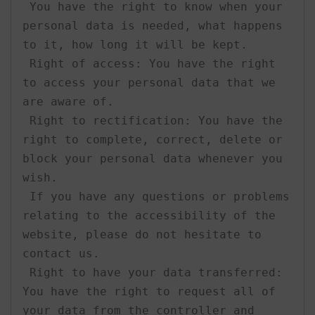
 You have the right to know when your 
personal data is needed, what happens 
to it, how long it will be kept.

 Right of access: You have the right 
to access your personal data that we 
are aware of.

 Right to rectification: You have the 
right to complete, correct, delete or 
block your personal data whenever you 
wish.

 If you have any questions or problems 
relating to the accessibility of the 
website, please do not hesitate to 
contact us.

 Right to have your data transferred: 
You have the right to request all of 
your data from the controller and 