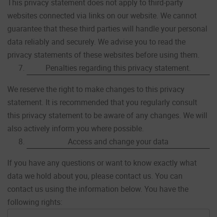
This privacy statement does not apply to third-party
websites connected via links on our website. We cannot
guarantee that these third parties will handle your personal
data reliably and securely. We advise you to read the
privacy statements of these websites before using them.
Penalties regarding this privacy statement.
We reserve the right to make changes to this privacy
statement. It is recommended that you regularly consult
this privacy statement to be aware of any changes. We will
also actively inform you where possible.
Access and change your data
If you have any questions or want to know exactly what
data we hold about you, please contact us. You can
contact us using the information below. You have the
following rights: