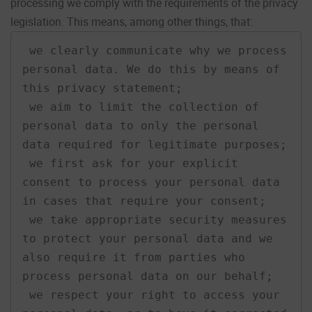
processing we comply with the requirements of the privacy
legislation. This means, among other things, that:
 we clearly communicate why we process 
personal data. We do this by means of 
this privacy statement;

 we aim to limit the collection of 
personal data to only the personal 
data required for legitimate purposes;

 we first ask for your explicit 
consent to process your personal data 
in cases that require your consent;

 we take appropriate security measures 
to protect your personal data and we 
also require it from parties who 
process personal data on our behalf;

 we respect your right to access your 