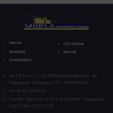
Home
Chi siamo
Prodotti
Servizi
Contattaci
Via F.lli Di Dio, 27/29 20026 Novate Milanese - MI
Sede legale: Via Savona, 123 - 20144 Milano
tel:+39 02 38204273
Lun-Ven: Uffici 8.30-12.30 e 14.00-18.00 / Magazzino
8.00-12.00 e 13.00-17.00