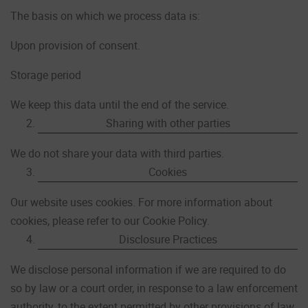
The basis on which we process data is:
Upon provision of consent.
Storage period
We keep this data until the end of the service.
Sharing with other parties
We do not share your data with third parties.
Cookies
Our website uses cookies. For more information about
cookies, please refer to our Cookie Policy.
Disclosure Practices
We disclose personal information if we are required to do
so by law or a court order, in response to a law enforcement
authority, to the extent permitted by other provisions of law,