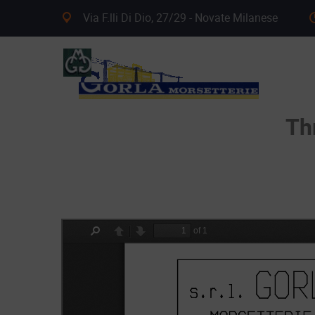
Via F.lli Di Dio, 27/29 - Novate Milanese
Th