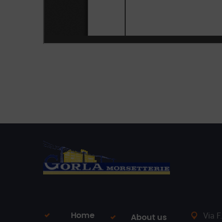
Via F
Home
About us