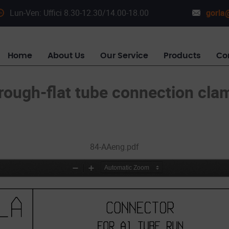
Lun-Ven: Uffici 8.30-12.30/14.00-18.00
gorla@
Home
About Us
Our Service
Products
Co
rough-flat tube connection cla
84-AAeng.pdf