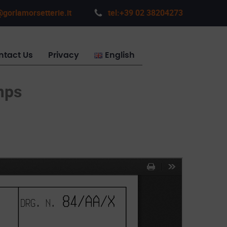
gorlamorsetterie.it
tel:+39 02 38204273
ntact Us
Privacy
English
mps