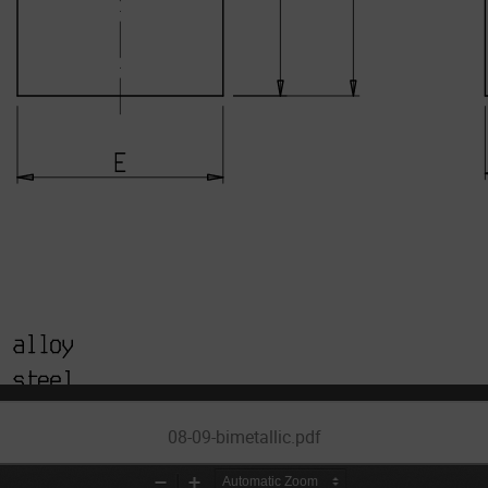
08-09-bimetallic.pdf