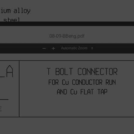
08-09-BBeng.pdf