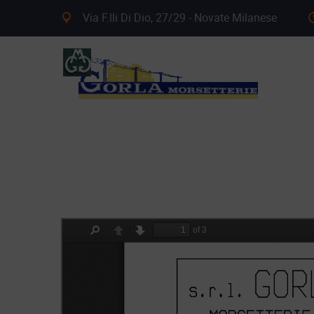
Via F.lli Di Dio, 27/29 - Novate Milanese