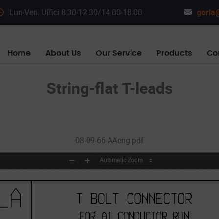
Lun-Ven: Uffici 8.30-12.30/14.00-18.00
gorla@
Home
About Us
Our Service
Products
Co
String-flat T-leads
08-09-66-AAeng.pdf