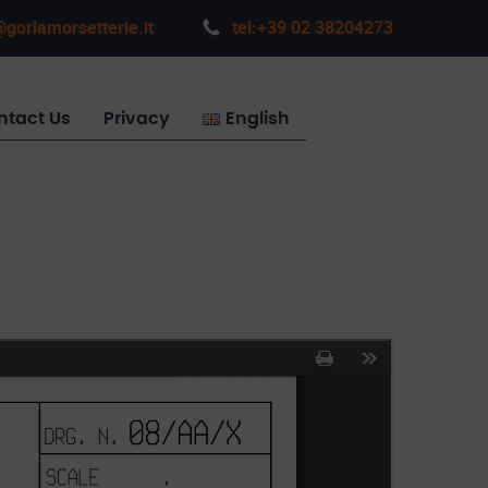
gorlamorsetterie.it
tel:+39 02 38204273
ntact Us
Privacy
English