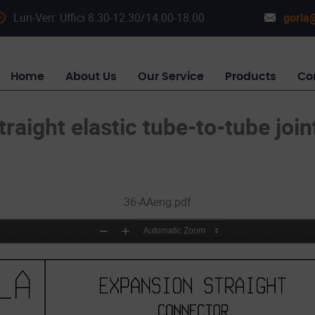
Lun-Ven: Uffici 8.30-12.30/14.00-18.00
gorla@
Home
About Us
Our Service
Products
Co
traight elastic tube-to-tube join
36-AAeng.pdf