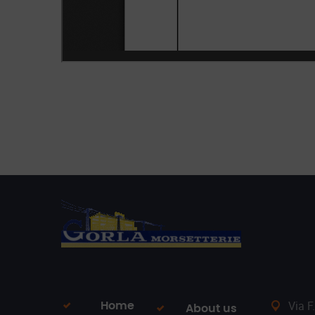
Via F
Home
About us