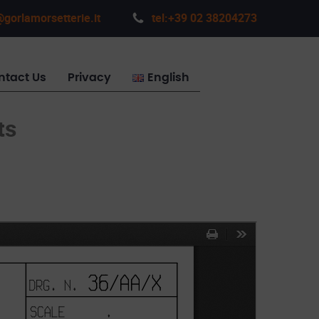
gorlamorsetterie.it
tel:+39 02 38204273
ntact Us
Privacy
English
ts