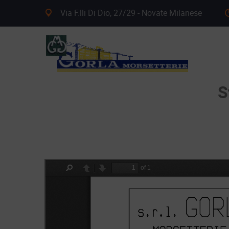
Via F.lli Di Dio, 27/29 - Novate Milanese
S