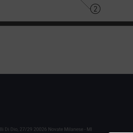
.lli Di Dio, 27/29 20026 Novate Milanese - MI