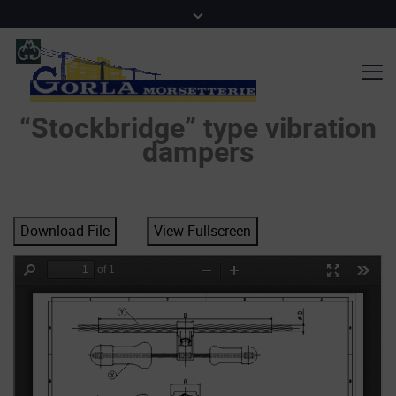
“Stockbridge” type vibration
dampers
Download File
View Fullscreen