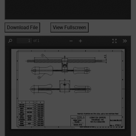
Download File
View Fullscreen