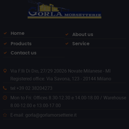
Home
About us
Products
Service
Contact us
Via F.lli Di Dio, 27/29 20026 Novate Milanese - MI
Registered office: Via Savona, 123 - 20144 Milano
tel:+39 02 38204273
Mon to Fri: Offices 8.30-12.30 e 14.00-18.00 / Warehouse
8.00-12.00 e 13.00-17.00
E-mail: gorla@gorlamorsetterie.it