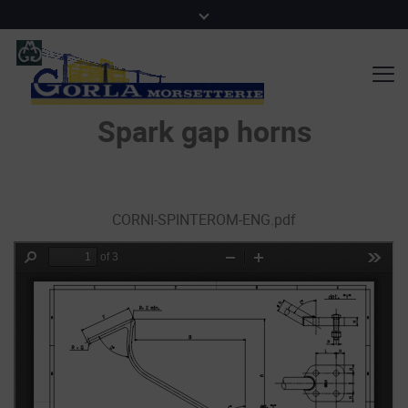
Spark gap horns
CORNI-SPINTEROM-ENG.pdf