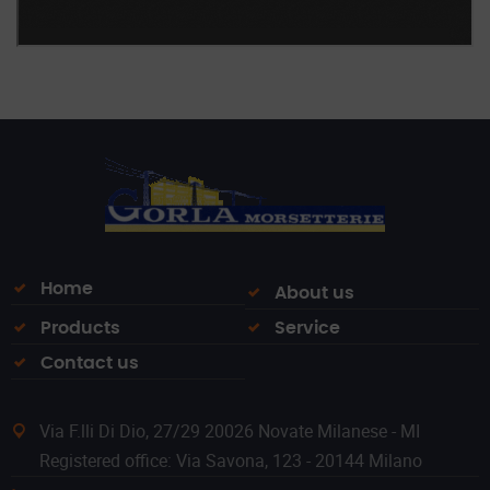
Home
About us
Products
Service
Contact us
Via F.lli Di Dio, 27/29 20026 Novate Milanese - MI
Registered office: Via Savona, 123 - 20144 Milano