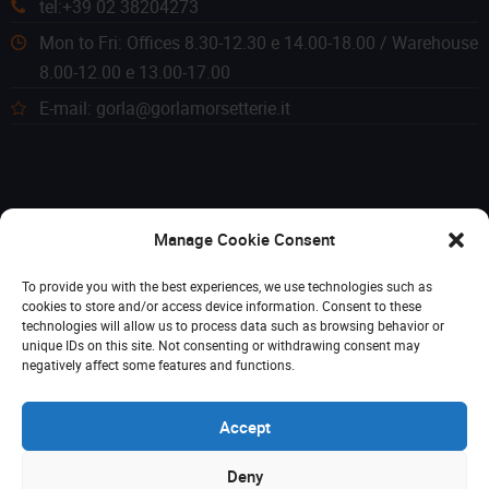
tel:+39 02 38204273
Mon to Fri: Offices 8.30-12.30 e 14.00-18.00 / Warehouse
8.00-12.00 e 13.00-17.00
E-mail: gorla@gorlamorsetterie.it
Manage Cookie Consent
To provide you with the best experiences, we use technologies such as
cookies to store and/or access device information. Consent to these
technologies will allow us to process data such as browsing behavior or
unique IDs on this site. Not consenting or withdrawing consent may
negatively affect some features and functions.
Accept
Deny
© 2023 Gorla Morsetterie. Tutti i diritti riservati. P. IVA