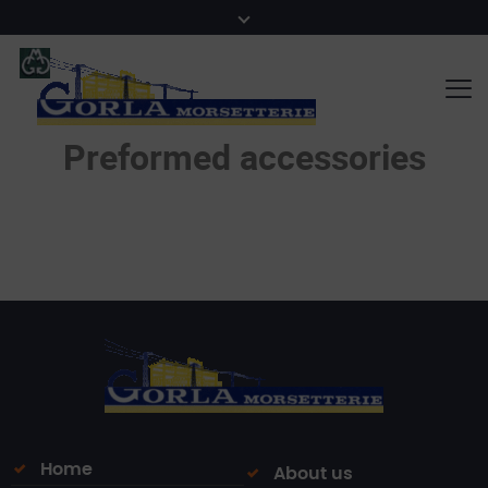
Preformed accessories
Home
About us