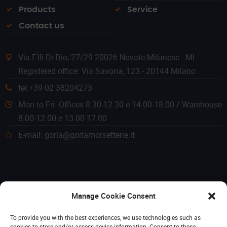
Products
Service
Contact us
Via F.lli Di Dio, 27/29 20026 Novate Milanese - MI
Registered office: Via Savona, 123 - 20144 Milano
tel:+39 02 38204273
Mon to Fri: Offices 8.30-12.30 e 14.00-18.00 / Warehouse
8.00-12.00 e 13.00-17.00
E-mail: gorla@gorlamorsetterie.it
Manage Cookie Consent
To provide you with the best experiences, we use technologies such as
cookies to store and/or access device information. Consent to these