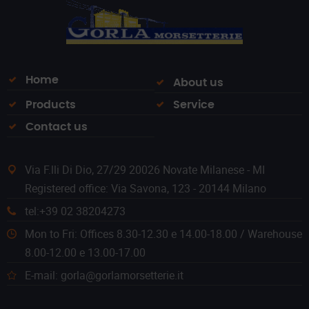
Home
About us
Products
Service
Contact us
Via F.lli Di Dio, 27/29 20026 Novate Milanese - MI
Registered office: Via Savona, 123 - 20144 Milano
tel:+39 02 38204273
Mon to Fri: Offices 8.30-12.30 e 14.00-18.00 / Warehouse
8.00-12.00 e 13.00-17.00
E-mail: gorla@gorlamorsetterie.it