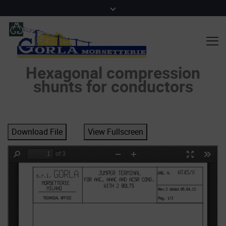
Hexagonal compression
shunts for conductors
Download File
View Fullscreen