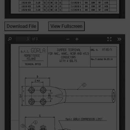
Download File
View Fullscreen